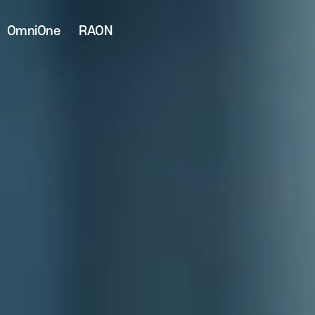
ass
OmniOne
RAON