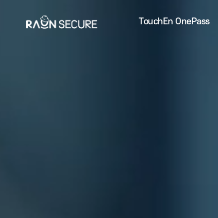
TouchEn OneP