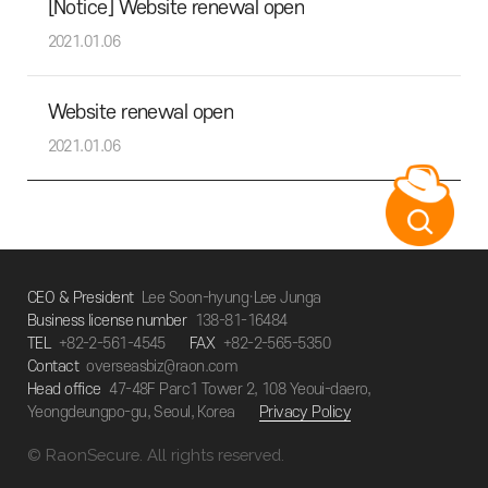
[Notice] Website renewal open
2021.01.06
Website renewal open
2021.01.06
CEO & President
Lee Soon-hyung·Lee Junga
Business license number
138-81-16484
TEL
+82-2-561-4545
FAX
+82-2-565-5350
Contact
overseasbiz@raon.com
Head office
47-48F Parc1 Tower 2, 108 Yeoui-daero,
Yeongdeungpo-gu, Seoul, Korea
Privacy Policy
© RaonSecure. All rights reserved.