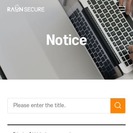
Notice