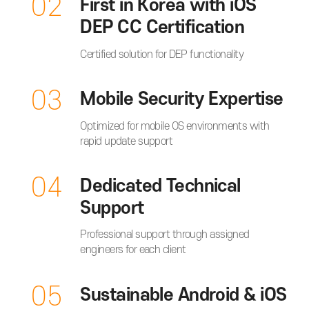
02
First in Korea with iOS
DEP CC Certification
Certified solution for DEP functionality
03
Mobile Security Expertise
Optimized for mobile OS environments with
rapid update support
04
Dedicated Technical
Support
Professional support through assigned
engineers for each client
05
Sustainable Android & iOS