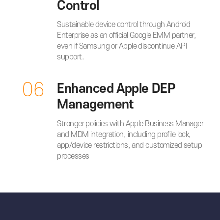
Control
Sustainable device control through Android
Enterprise as an official Google EMM partner,
even if Samsung or Apple discontinue API
support.
06
Enhanced Apple DEP
Management
Stronger policies with Apple Business Manager
and MDM integration, including profile lock,
app/device restrictions, and customized setup
processes