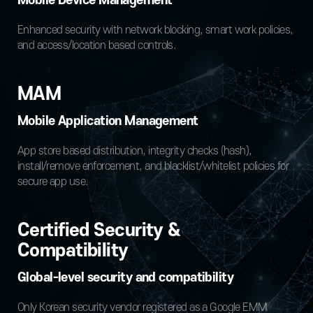
Mobile Device Management
Enhanced security with network blocking, smart work policies,
and access/location based controls.
MAM
Mobile Application Management
App store based distribution, integrity checks (hash),
install/remove enforcement, and blacklist/whitelist policies for
secure app use.
Certified Security &
Compatibility
Global-level security and compatibility
Only Korean security vendor registered as a Google EMM