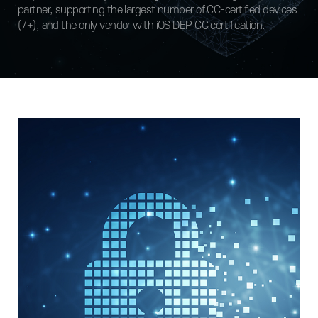
partner, supporting the largest number of CC-certified devices
(7+), and the only vendor with iOS DEP CC certification.