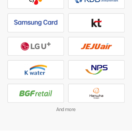
And more