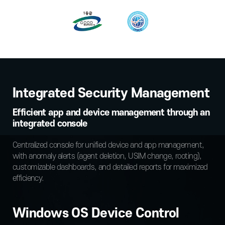
Integrated Security Management
Efficient app and device management through an
integrated console
Centralized console for unified device and app management,
with anomaly alerts (agent deletion, USIM change, rooting),
customizable dashboards, and detailed reports for maximized
efficiency.
Windows OS Device Control