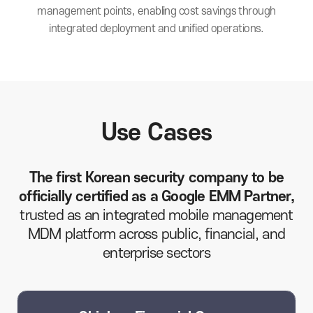
management points,
enabling cost savings through
integrated
deployment and unified operations.
Use Cases
The first Korean security company to be
officially certified as a Google EMM Partner,
trusted as an integrated mobile management
MDM platform across public, financial, and
enterprise sectors