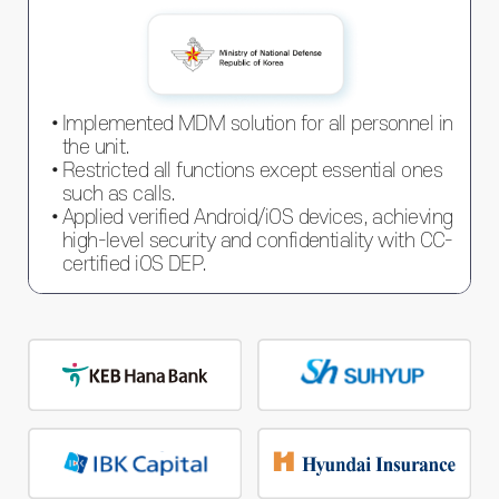
Implemented MDM solution for all personnel in
the unit.
Restricted all functions except essential ones
such as calls.
Applied verified Android/iOS devices, achieving
high-level security and confidentiality with CC-
certified iOS DEP.