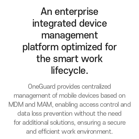
An enterprise
integrated device
management
platform
optimized for
the smart work
lifecycle.
OneGuard provides centralized
management of mobile devices based on
MDM and MAM, enabling access control
and
data loss prevention without the need
for additional solutions, ensuring a secure
and efficient work environment.