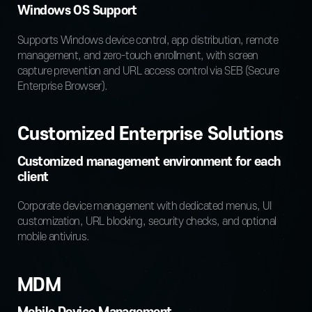
Windows OS Support
Supports Windows device control, app distribution,
remote
management, and zero-touch enrollment,
with screen
capture prevention and URL access control
via SEB (Secure
Enterprise Browser).
Customized Enterprise Solutions
Customized management environment for each
client
Corporate device management with dedicated menus, UI
customization, URL blocking, security checks, and optional
mobile antivirus.
MDM