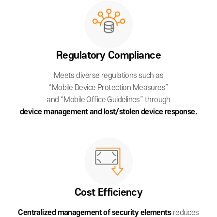
Regulatory
Compliance
Meets diverse regulations such as
“Mobile Device Protection Measures”
and “Mobile Office Guidelines” through
device management and lost/stolen device response.
Cost
Efficiency
Centralized management of security
elements
reduces