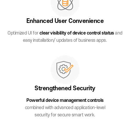
Enhanced User
Convenience
Optimized UI for
clear visibility of device
control status
and
easy installation/
updates of business apps.
Strengthened
Security
Powerful device management controls
combined with advanced application-level
security for secure smart work.