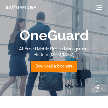
OneGuard
AI-Based Mobile Device Management
Platform(MDM/MAM)
Download a brochure