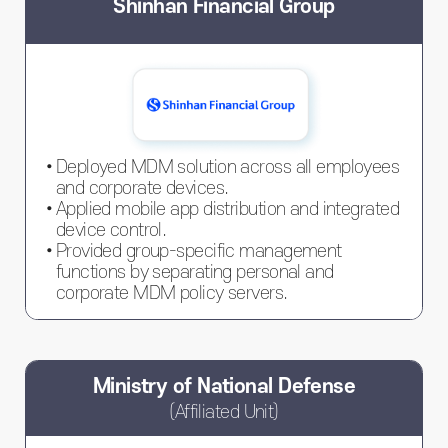
Shinhan Financial Group
Deployed MDM solution across all employees
and corporate devices.
Applied mobile app distribution and integrated
device control.
Provided group-specific management
functions by separating personal and
corporate MDM policy servers.
Ministry of National Defense
(Affiliated Unit)