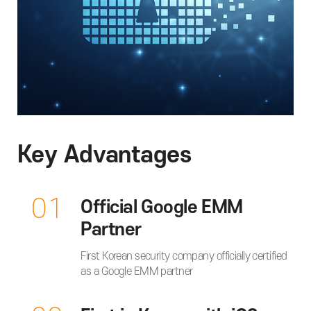
Key Advantages
01
Official Google EMM
Partner
First Korean security company officially certified
as a Google EMM partner