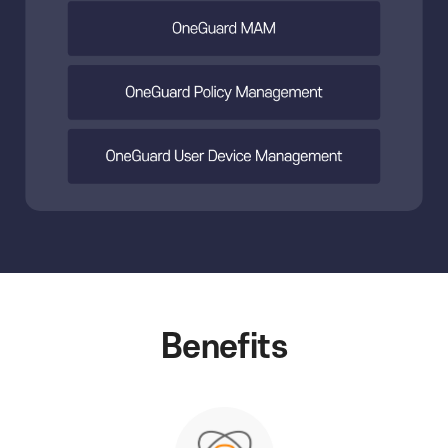
Benefits