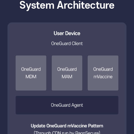
System Architecture