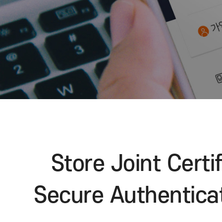
Store Joint Ce