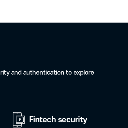
ence
 signature from anywhere at
 accredited certificate in
instead of USB.