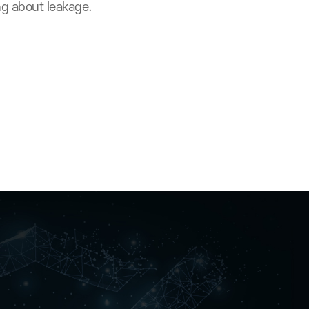
without The Certifi
hout worrying about leakage.