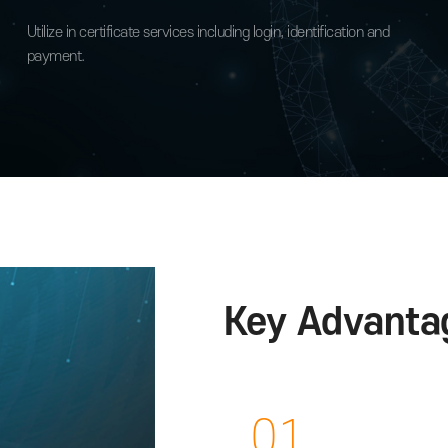
Available in various pla
Bank, card, insurance and public servi
Utilize in certificate services including login, identificati
d for
payment.