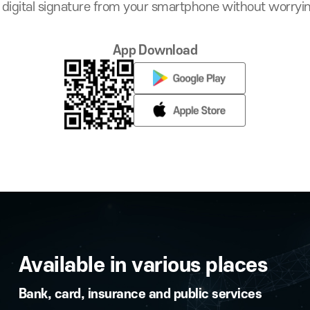
ation, Even on PCs 
onduct digital signature from your smartphone wit
App Download