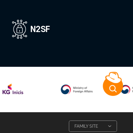
ion
XR Platform
Keyboard securi
,