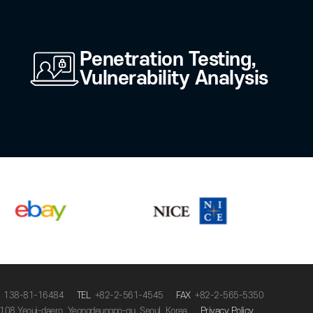
n
Deepfake Verificat
t
Zero Trust
Penetration Testing