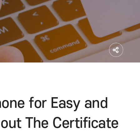
martphone for Easy a