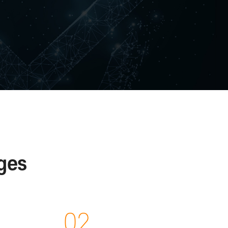
ces
ces
on and