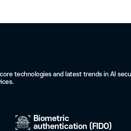
03
Conveni
Carry out digital
anytime by storing
your smartphone 