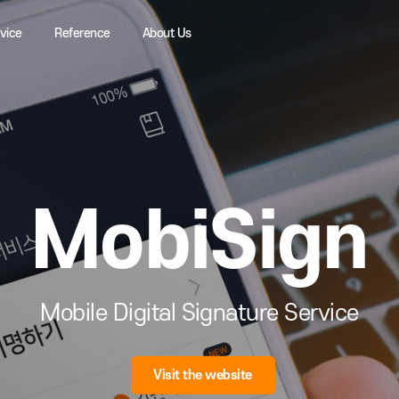
Service
Reference
About Us
MobiSi
Mobile Digital Signature Ser