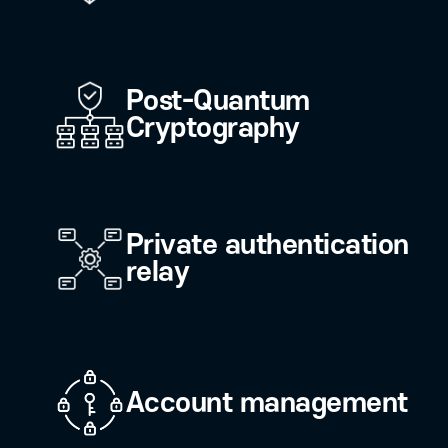
Solution/Service
Click on the keywords representing 
RaonSecure's various solutions and
Blockchain (DID)
Post-Quantum
Cryptography