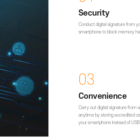
Key Ad
01
Security
Conduct digital s
smartphone to bl