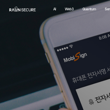
AI
Web3
Quantum