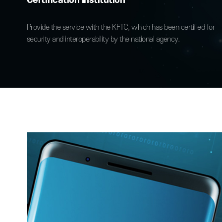
Outstanding Reliability
Directly provided by an Accredited
Certification Institution
Provide the service with the KFTC, which has been certifie
security and interoperability by the national agency.