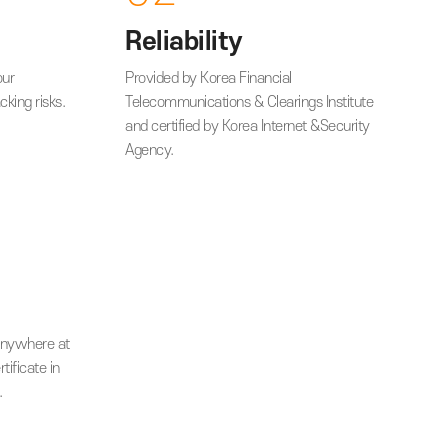
vantages
02
Reliability
ignature from your
Provided by Korea Financial
ock memory hacking risks.
Telecommunications & Clearings
and certified by Korea Internet
Agency.