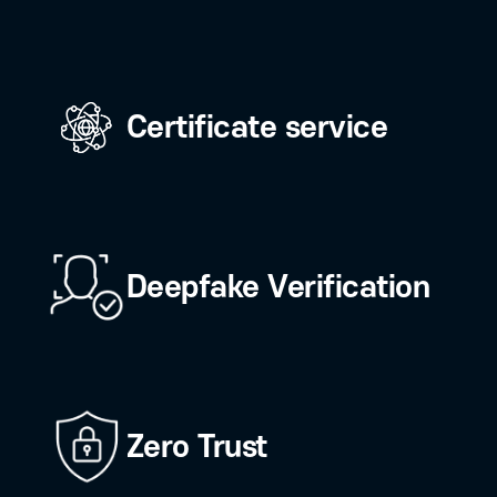
the core technologies and latest trends i
 services.
Biometric
authentication (FID
Certificate service