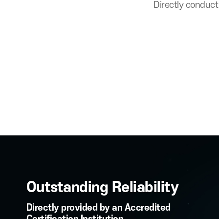
Secure Authentic
Directly c