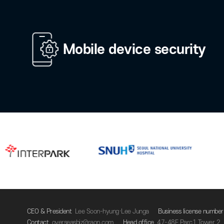
Private authenticatio
relay
Account managemen