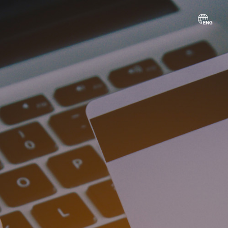
gn
vice