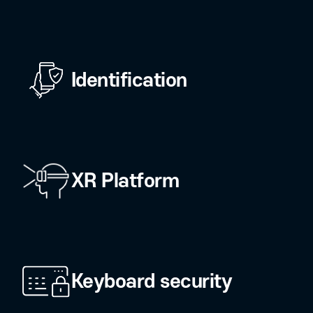
n AI security and authentication to explo
Fintech security
O)
Identification