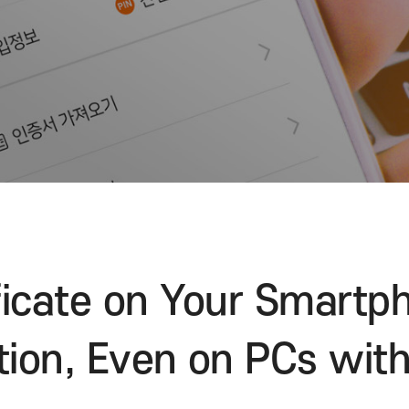
Visit the website
rtificate on Your S