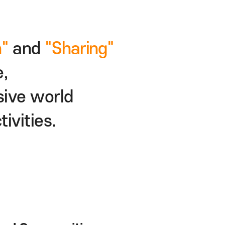
of
"Fun"
and
"Sharing"
culture,
 inclusive world
ion activities.