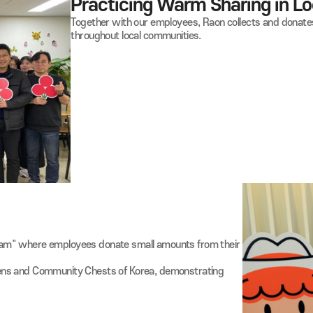
01
Practicing Warm Shari
Together with our employees, Raon collec
throughout local communities.