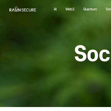
AI
Web3
Quantum
So