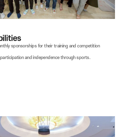
th Disabilities