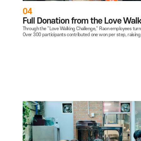
04
Full Donation from the Love
Through the "Love Walking Challenge," Raon employees
Over 300 participants contributed one won per step,