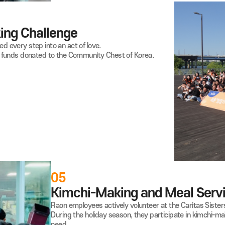
 Walking
Challenge
 turned every step into an act of love.
 raising funds donated to the Community Chest of Korea.