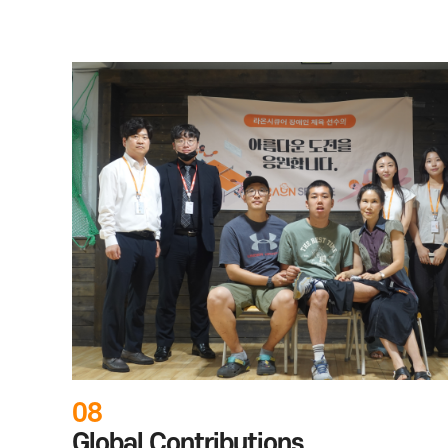
06
Coding Education Support for
Teens
Through "Coding Classes with RaonSecure," we spons
children and teens at local community centers in Se
technical skills.