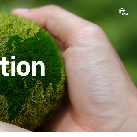
ibution