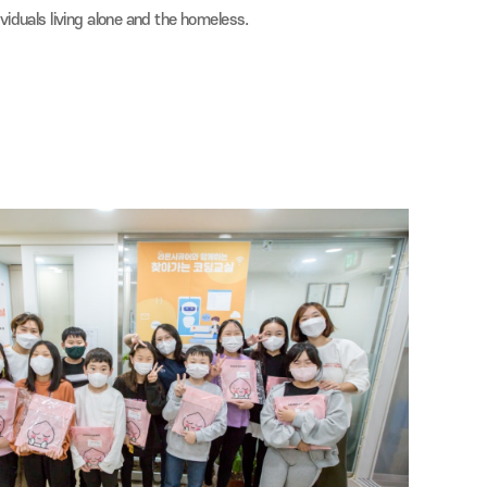
al Service Volunteering
 Caritas Sisters' Soup Kitchen every month.
e in kimchi-making activities and donations, delivering love to nei
 to elderly individuals living alone and the homeless.