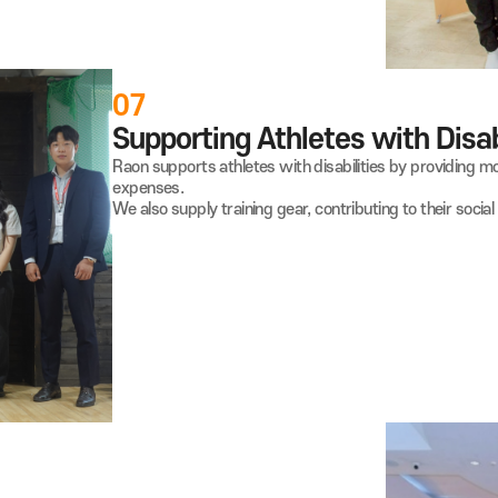
 Underprivileged Children and
or free coding education for over 150 underprivileged
oul and Gyeonggi Province, empowering them with valuable
07
Supporting Athletes wi