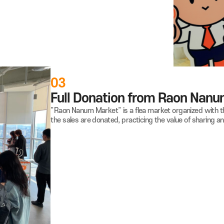
on Program" where employees donate small amounts from their
up Kitchens and Community Chests of Korea, demonstrating
ss.
03
Full Donation from R
"Raon Nanum Market" is a flea market or
the sales are donated, practicing the val