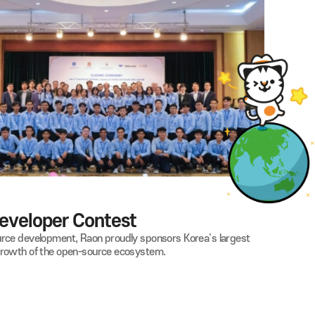
by providing monthly sponsorships for their training and competit
 to their social participation and independence through sports.