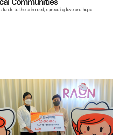
ng in Local Communities
ts and donates funds to those in need, spreading love and hope