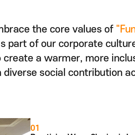
 embrace the core values
as part of our corporate 
ng to create a warmer,
more
ugh diverse
social contribut