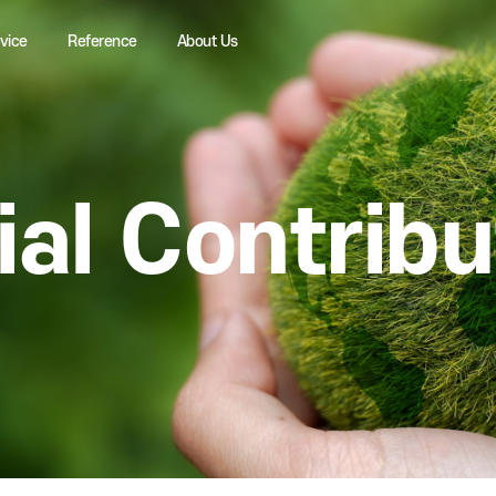
Service
Reference
About Us
cial Contr