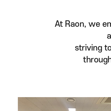
At Raon, we
strivi
thro