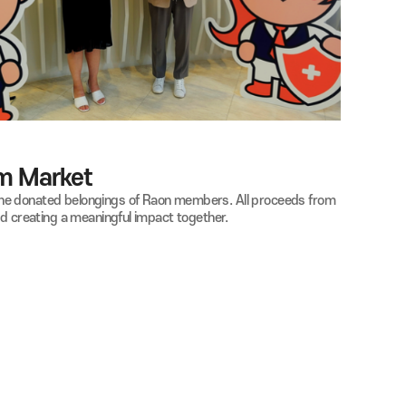
aon Nanum Market
ganized with the donated belongings of Raon members. All proc
ue of sharing and creating a meaningful impact together.