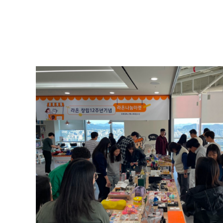
Payroll Rounding Donations
Raon operates a voluntary "Payroll Rounding Donati
salaries.
Contributions are made to organizations such as So
that small acts of kindness can create great happine