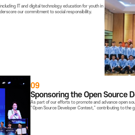
Raon supports athletes with disabilities 
expenses.
We also supply training gear, contributing
ivities, including IT and digital
technology education for youth in
nd underscore our commitment to social responsibility.