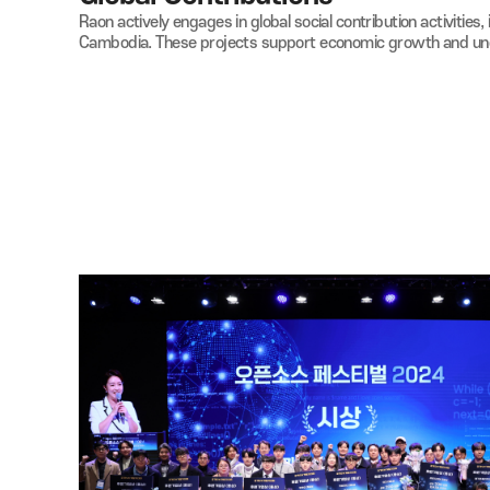
08
Global Contributions
Raon actively engages in global social
contribution act
Cambodia.
These projects support economic growth a