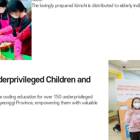
05
Kimchi-Making and Me
Raon employees actively volunteer at the
During the holiday season, they participat
need.
The lovingly prepared kimchi is distributed