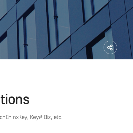
stitutions