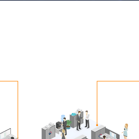
gs suitable for public institutions, such as PC and mobi
account management.