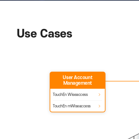
RAON provides various offerin
Use Cases
User Account
Management