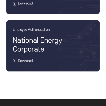
tories
Simple authentication
Military Manpower Ad
Download
Employee Authentication