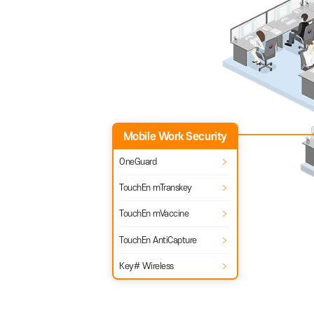
TouchEn Wiseaccess
TouchEn mWiseaccess
Mobile Work
Security