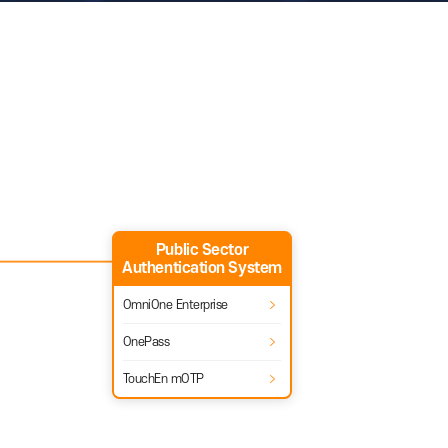
le business security, authentication system, and
Public Sector
Authentication System