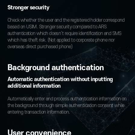
Stronger security
Check whether the user and the registered holder correspond
based on USIM. Stronger security compared to ARS
authentication which doesn’t require identification and SMS
which has theft risk. (Not applied to corporate phone nor
overseas direct purchased phone)
Background authentication
Automatic authentication without inputting
additional information
Automatically enter and process authentication information on
the background through simple authentication consent while
entering transaction information.
User convenience