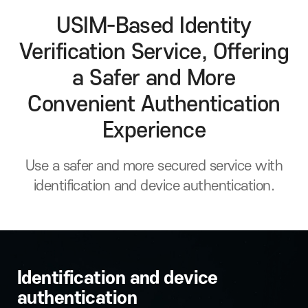
USIM-Based Identity
Verification Service, Offering
a Safer and More
Convenient Authentication
Experience
Use a safer and more secured service with
identification and device authentication.
Identification and device
authentication