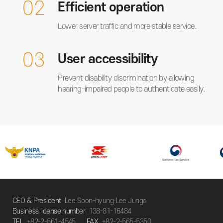
02
Efficient operation
Lower server traffic and more stable service.
03
User accessibility
Prevent disability discrimination by allowing
hearing-impaired people to authenticate easily.
CEO & President
Lee Soon-hyung·Lee Junga
Business license number
138-81-16484
TEL
+82-2-561-4545
FAX
+82-2-565-5350