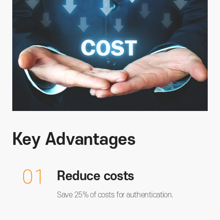
Key Advantages
01
Reduce costs
Save 25% of costs for authentication.