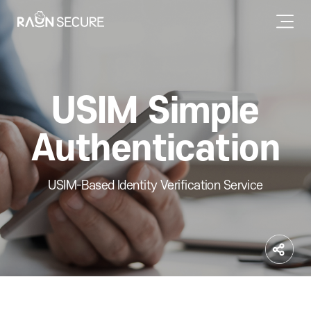
USIM Simple
Authentication
USIM-Based Identity Verification Service