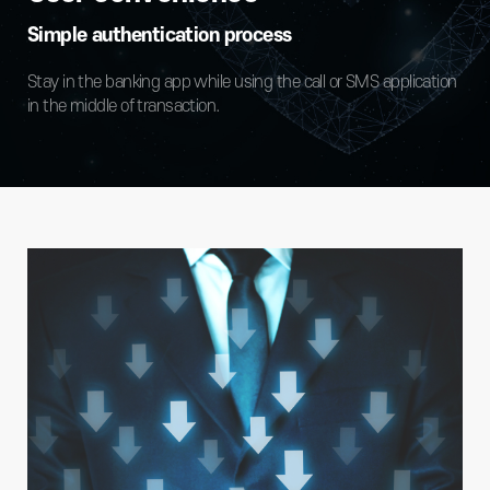
Simple authentication process
Stay in the banking app while using the call or SMS application
in the middle of transaction.