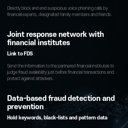
Directly block and end suspicious voice phishing calls by
financial experts, designated family members and friends.
Joint response network with
financial institutes
Link to FDS
Send the information to the partnered financial institutes to
judge fraud availability just before financial transactions and
protect against attackers.
Data-based fraud detection and
prevention
Hold keywords, black-lists and pattern data