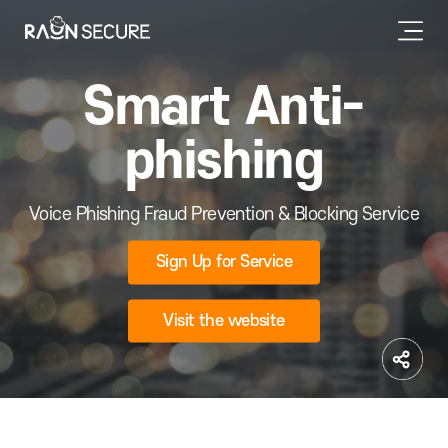
Smart Anti-
phishing
Voice Phishing Fraud Prevention & Blocking Service
Sign Up for Service
Visit the website