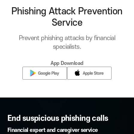
Phishing Attack Prevention
Service
Prevent phishing attacks by financial
specialists.
App Download
End suspicious phishing calls
Financial expert and caregiver service