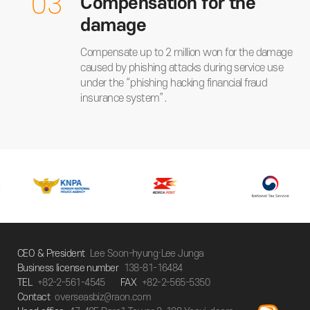
03
Compensation for the
damage
Compensate up to 2 million won for the damage
caused by phishing attacks during service use
under the “phishing hacking financial fraud
insurance system”.
CEO & President
Lee Soon-hyung·Lee Junga
Business license number
138-81-16484
TEL
+82-2-561-4545
FAX
+82-2-565-5350
Contact
overseasbiz@raon.com