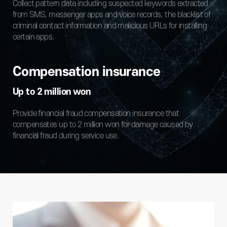
Collect pattern data including suspected keywords extracted
from SMS, messenger apps and voice records, the blacklist of
criminal contact information and malicious URLs for installing
certain apps.
Compensation insurance
Up to 2 million won
Provide financial fraud compensation insurance that
compensates up to 2 million won for damage caused by
financial fraud during service use.