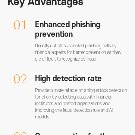
Key Advantages
01
Enhanced phishing
prevention
Directly cut off suspected phishing calls by
financial experts for better prevention as they
are difficult to recognize as fraud.
02
High detection rate
Provide a more reliable phishing attack detection
function by collecting data with financial
institutes and related organizations and
improving the fraud detection rule and AI
models.