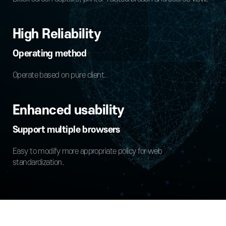
High Reliability
Operating method
Operate based on pure client.
Enhanced usability
Support multiple browsers
Easy to modify more appropriate policy for web
standardization.