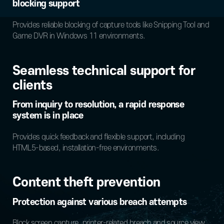
blocking support
Provides reliable blocking of capture tools like Snipping Tool and
Game DVR in Windows 11 environments.
Seamless technical support for
clients
From inquiry to resolution, a rapid response
system is in place
Provides quick feedback and flexible support, including
HTML5-based, installation-free environments.
Content theft prevention
Protection against various breach attempts
Block screen capture, printer-related breach and source view.