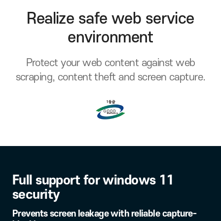
Realize safe web service
environment
Protect your web content against web
scraping, content theft and screen capture.
Full support for windows 11
security
Prevents screen leakage with reliable capture-