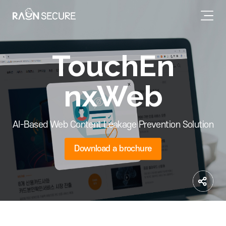
TouchEn
nxWeb
AI-Based Web Content Leakage Prevention Solution
Download a brochure