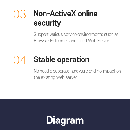
03
Non-ActiveX online
security
Support various service environments such as
Browser Extension and Local Web Server
04
Stable operation
No need a separate hardware and no impact on
the existing web server.
Diagram