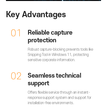
Key Advantages
01
Reliable capture
protection
Robust capture-blocking prevents tools like
Snipping Tool in Windows 11, protecting
sensitive corporate information.
02
Seamless technical
support
Offers flexible service through an instant-
response support system and support for
installation-free environments.