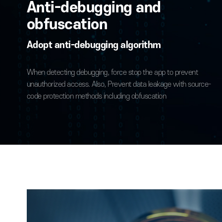
to prevent security threats caused by reverse engineering
protect critical assets.
Anti-debugging and
obfuscation
Adopt anti-debugging algorithm
When detecting debugging, force stop the app to prevent
unauthorized access. Also, Prevent data leakage with sou
code protection methods including obfuscation