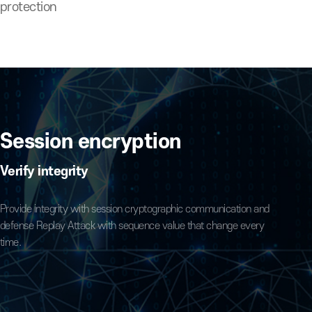
 code
ource-code protection
fing
Session encryption
Verify integrity
, execute
Provide integrity with session cryptographic commu