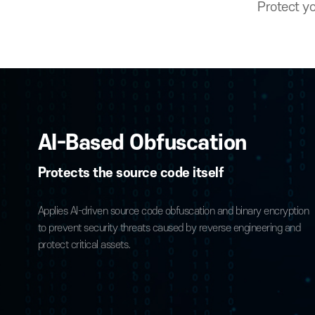
Prot
AI-Based Obfuscation
Protects the source code itself
Applies AI-driven source code obfuscation and binary encr