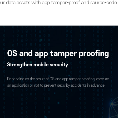
protecting source
ect your data assets with app tamper-proof and s
OS and app tamper proo
Strengthen mobile security
yption
Depending on the result of OS and app tamper proofing