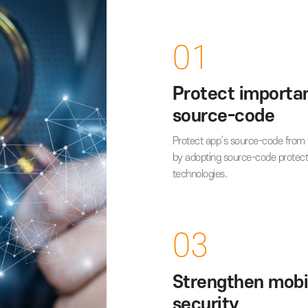
Key Ad
01
Protect 
source-
Protect app’s so