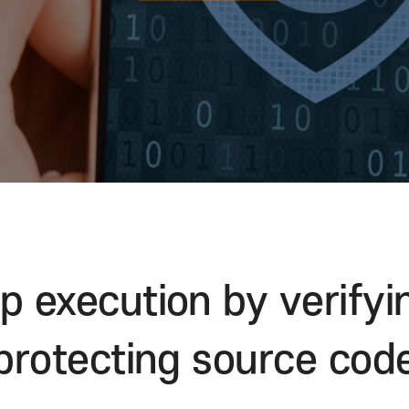
Download a brochure
app execution by ver