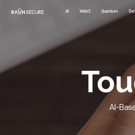
AI
Web3
Quantum
To
AI-