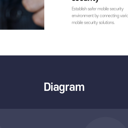
by adopting sour
technologies.
03
Strength
security
Establish safer mo
environment by c
mobile security so