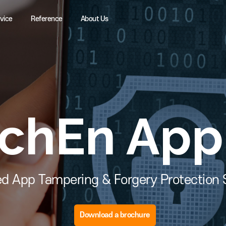
Service
Reference
About Us
uchEn Ap
Based App Tampering & Forgery Prot