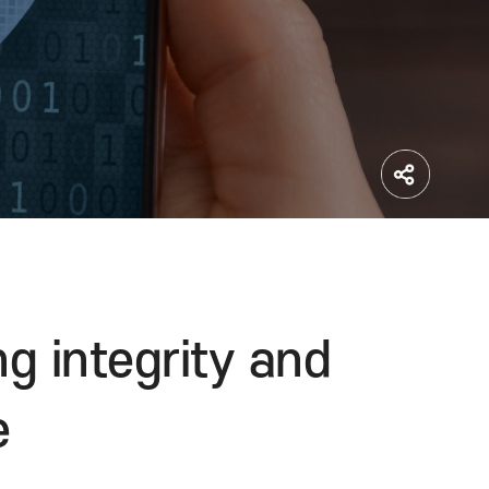
ifying integrity and