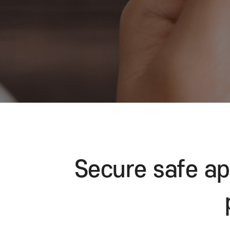
Secure safe 