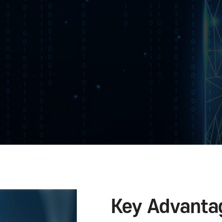
 and
an application or not to prevent security accidents in 
rce-