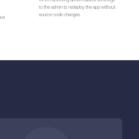
ce-code protection
unsecure mobile environment t
users.
04
en mobile
Quick response
When detecting abnormalities, 
to the admin to redeploy the a
bile security
source-code changes.
onnecting various
lutions.