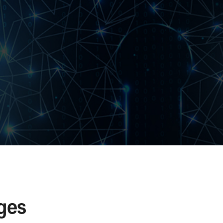
advance.
defense Replay Attack with sequence value that c
time.