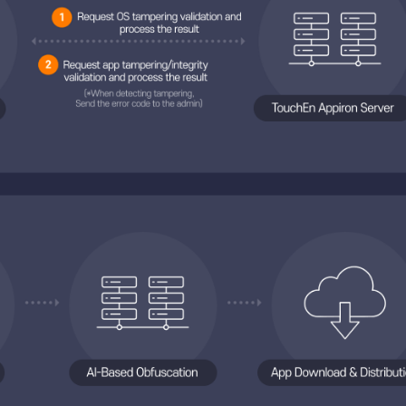
Diagram