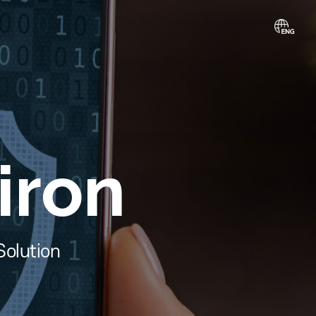
piron
ection Solution