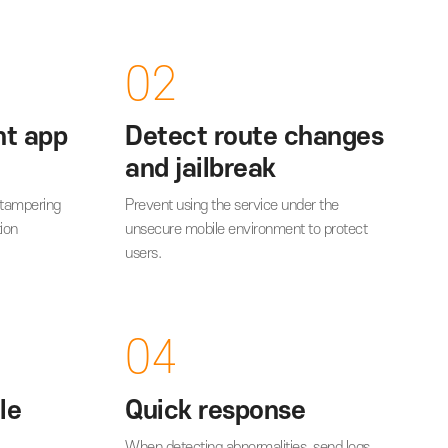
vantages
02
important app
Detect route c
code
and jailbreak
urce-code from tampering
Prevent using the service unde