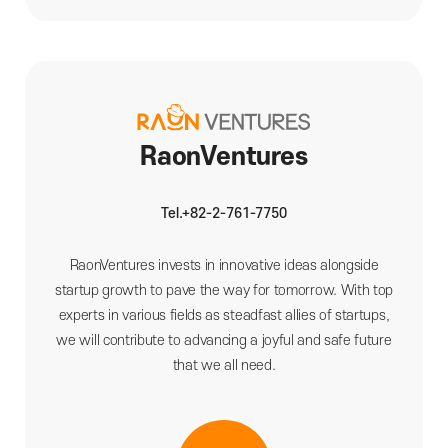
RaonVentures
Tel.+82-2-761-7750
RaonVentures invests in innovative ideas alongside
startup growth to pave the way for tomorrow. With top
experts in various fields as steadfast allies of startups,
we will contribute to advancing a joyful and safe future
that we all need.