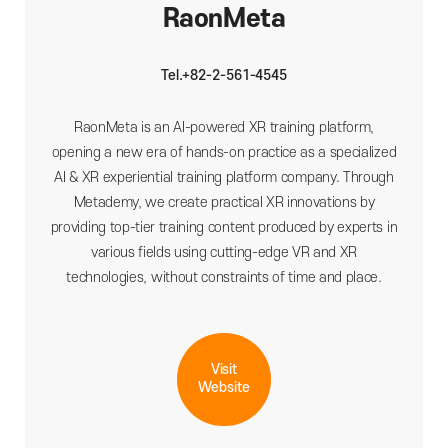
RaonMeta
Tel.+82-2-561-4545
RaonMeta is an AI-powered XR training platform,
opening a new era of hands-on practice as a specialized
AI & XR experiential training platform company. Through
Metademy, we create practical XR innovations by
providing top-tier training content produced by experts in
various fields using cutting-edge VR and XR
technologies, without constraints of time and place.
Visit
Website