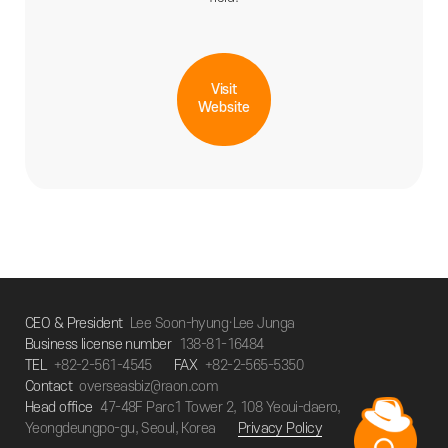
Visit
Website
CEO & President
Lee Soon-hyung·Lee Junga
Business license number
138-81-16484
TEL
+82-2-561-4545
FAX
+82-2-565-5350
Contact
overseasbiz@raon.com
Head office
47-48F Parc1 Tower 2, 108 Yeoui-daero,
Yeongdeungpo-gu, Seoul, Korea
Privacy Policy