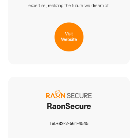
expertise, realizing the future we dream of.
Visit
Website
RaonSecure
Tel.+82-2-561-4545