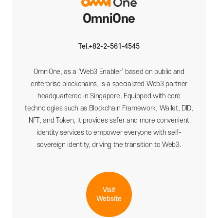
OmniOne
Tel.+82-2-561-4545
OmniOne, as a ‘Web3 Enabler’ based on public and
enterprise blockchains, is a specialized Web3 partner
headquartered in Singapore. Equipped with core
technologies such as Blockchain Framework, Wallet, DID,
NFT, and Token, it provides safer and more convenient
identity services to empower everyone with self-
sovereign identity, driving the transition to Web3.
Visit
Website