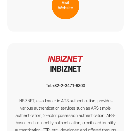
Visit
Website
INBIZNET
Tel.+82-2-3471-6300
INBIZNET, as a leader in ARS authentication, provides
various authentication services such as ARS simple
authentication, 2Factor possession authentication, ARS-
based mobile identity authentication, credit card identity
authentication, OTP, etc., developed and offered through