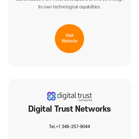
its own technological capabilities.
Visit
Website
Digital Trust Networks
Tel.+1 346-257-9044