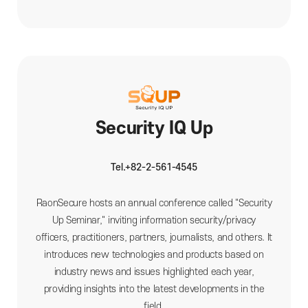
Security IQ Up
Tel.+82-2-561-4545
RaonSecure hosts an annual conference called "Security
Up Seminar," inviting information security/privacy
officers, practitioners, partners, journalists, and others. It
introduces new technologies and products based on
industry news and issues highlighted each year,
providing insights into the latest developments in the
field.