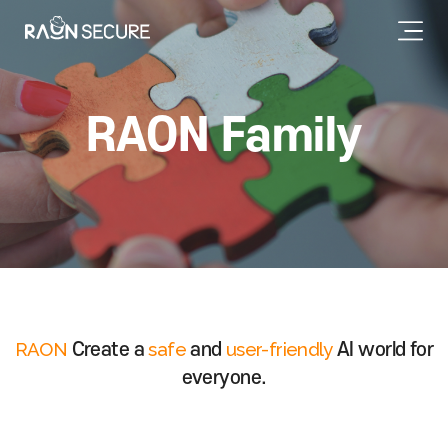
RAON Family
RAON
safe
user-friendly
Create a
and
AI world for
everyone.