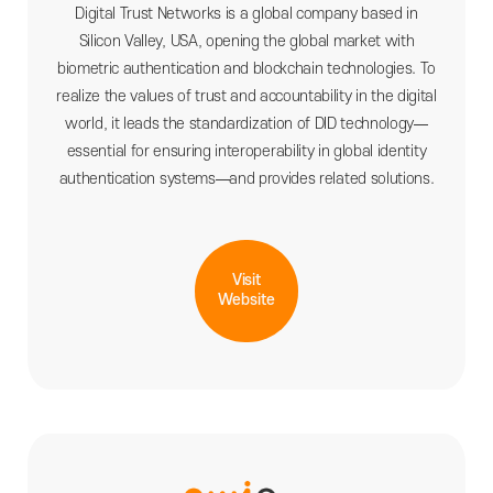
Digital Trust Networks is a global company based in
Silicon Valley, USA, opening the global market with
biometric authentication and blockchain technologies. To
realize the values of trust and accountability in the digital
world, it leads the standardization of DID technology—
essential for ensuring interoperability in global identity
authentication systems—and provides related solutions.
Visit
Website