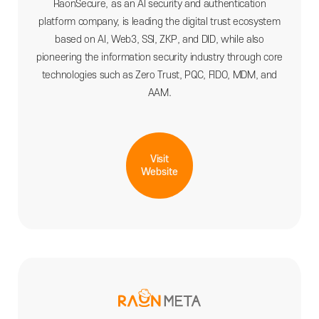
RaonSecure, as an AI security and authentication
platform company, is leading the digital trust ecosystem
based on AI, Web3, SSI, ZKP, and DID, while also
pioneering the information security industry through core
technologies such as Zero Trust, PQC, FIDO, MDM, and
AAM.
Visit
Website