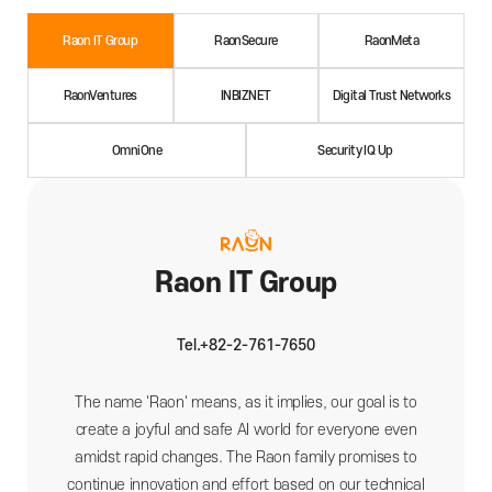
Raon IT Group
RaonSecure
RaonMeta
RaonVentures
INBIZNET
Digital Trust Networks
OmniOne
Security IQ Up
Raon IT Group
Tel.+82-2-761-7650
The name 'Raon' means, as it implies, our goal is to
create a joyful and safe AI world for everyone even
amidst rapid changes. The Raon family promises to
continue innovation and effort based on our technical