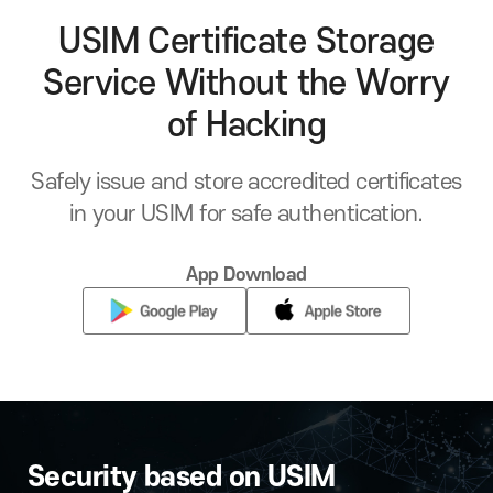
USIM Certificate Storage
Service Without the Worry
of Hacking
Safely issue and store accredited certificates
in your USIM for safe authentication.
App Download
Security based on USIM