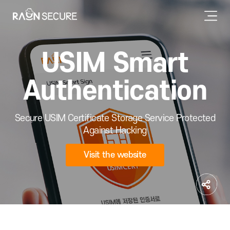
USIM Smart
Authentication
Secure USIM Certificate Storage Service Protected
Against Hacking
Visit the website