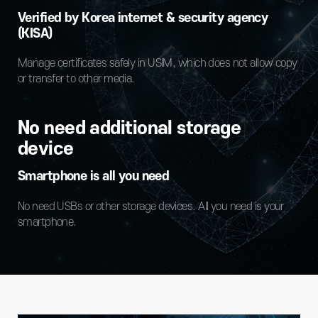
Verified by Korea internet & security agency
(KISA)
Manage certificates safely in USIM, which does not allow copy
or transfer to other media.
No need additional storage
device
Smartphone is all you need
No need USBs or other storage devices. All you need is your
smartphone.