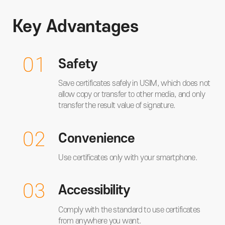
Key Advantages
01
Safety
Save certificates safely in USIM, which does not
allow copy or transfer to other media, and only
transfer the result value of signature.
02
Convenience
Use certificates only with your smartphone.
03
Accessibility
Comply with the standard to use certificates
from anywhere you want.