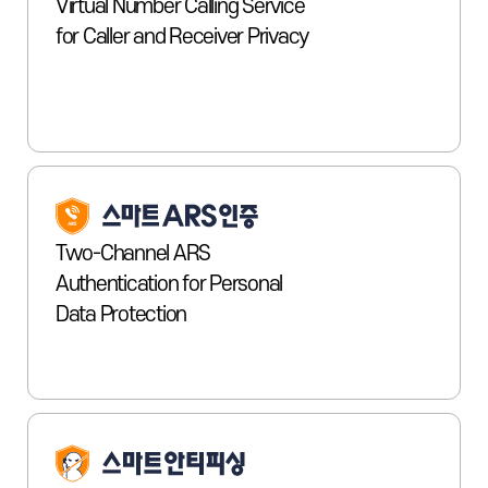
Virtual Number Calling Service
for Caller and Receiver Privacy
Two-Channel ARS
Authentication for Personal
Data Protection