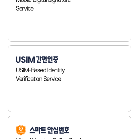
Mobile Digital Signature
Service
USIM-Based Identity
Verification Service