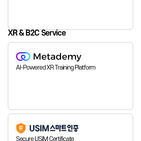
XR & B2C Service
AI-Powered XR Training Platform
Secure USIM Certificate