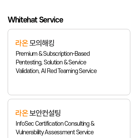
Whitehat Service
Premium & Subscription-Based
Pentesting, Solution & Service
Validation, AI Red Teaming Service
InfoSec Certification Consulting &
Vulnerability Assessment Service