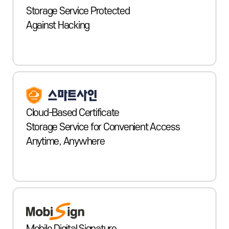
Storage Service Protected
Against Hacking
Cloud-Based Certificate
Storage Service for Convenient Access
Anytime, Anywhere