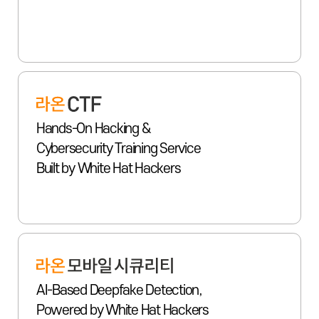
Hands-On Hacking &
Cybersecurity Training Service
Built by White Hat Hackers
AI-Based Deepfake Detection,
Powered by White Hat Hackers