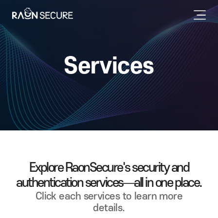
Services
Explore RaonSecure's security and
authentication services—all in one place.
Click each services to learn more
details.