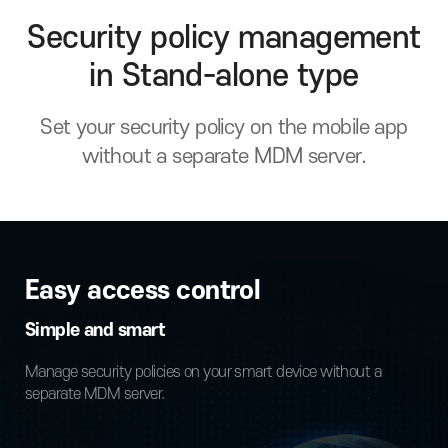
Security policy management
in Stand-alone type
Set your security policy on the mobile app
without a separate MDM server.
Easy access control
Simple and smart
Manage security policies on your smart device without a
separate MDM server.