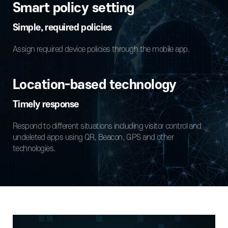
Smart policy setting
Simple, required policies
Assign required device policies through the mobile app.
Location-based technology
Timely response
Respond to different situations including visitor control and
undeleted apps using QR, Beacon, GPS and other
technologies.