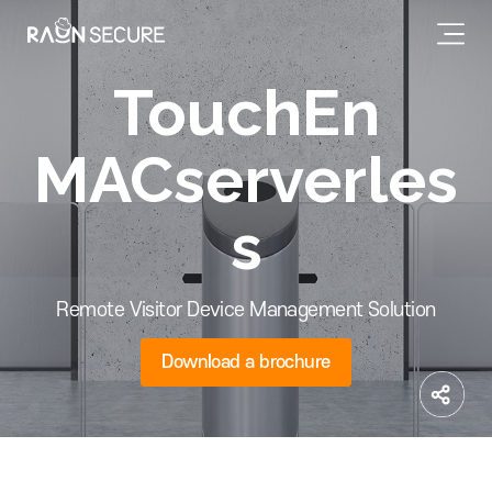
TouchEn
MACserverles
s
Remote Visitor Device Management Solution
Download a brochure