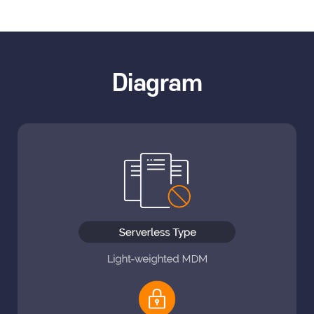
Diagram