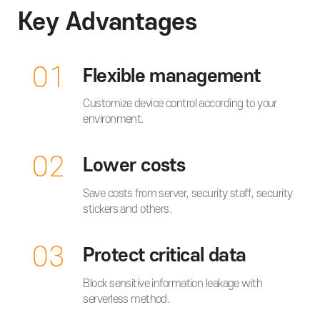
Key Advantages
01
Flexible management
Customize device control according to your
environment.
02
Lower costs
Save costs from server, security staff, security
stickers and others.
03
Protect critical data
Block sensitive information leakage with
serverless method.