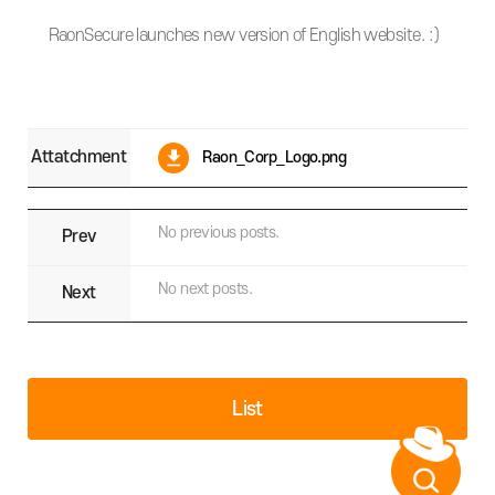
RaonSecure launches new version of English website. :)
Attatchment
Raon_Corp_Logo.png
No previous posts.
Prev
No next posts.
Next
List