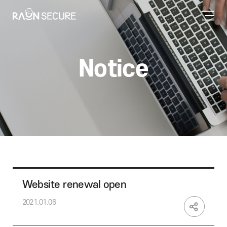
Notice
Website renewal open
2021.01.06