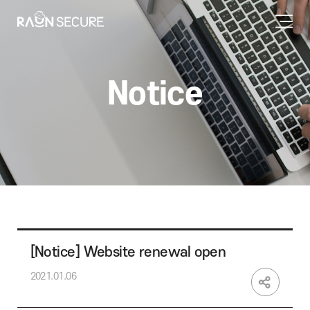
Notice
[Notice] Website renewal open
2021.01.06