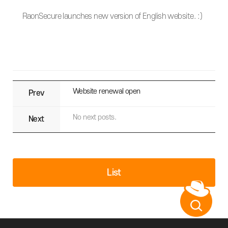
RaonSecure launches new version of English website. :)
Website renewal open
Prev
No next posts.
Next
List