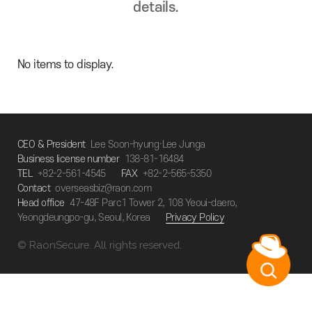
details.
No items to display.
CEO & President
Lee Soon-hyung·Lee Junga
Business license number
138-81-16484
TEL
+82-2-561-4545
FAX
+82-2-565-5350
Contact
overseasbiz@raon.com
Head office
47-48F Parc1 Tower 2, 108 Yeoui-daero,
Yeongdeungpo-gu, Seoul, Korea
Privacy Policy
© RaonSecure. All rights reserved.