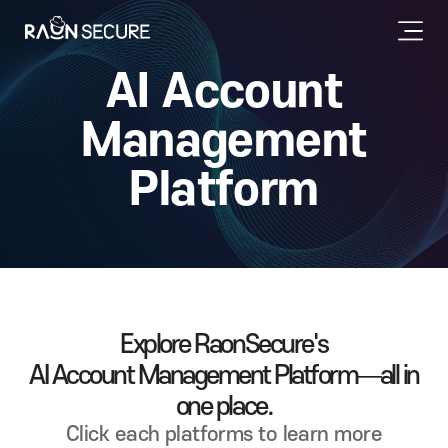
AI Account
Management
Platform
Explore RaonSecure's
AI Account Management Platform—all in
one place.
Click each platforms to learn more