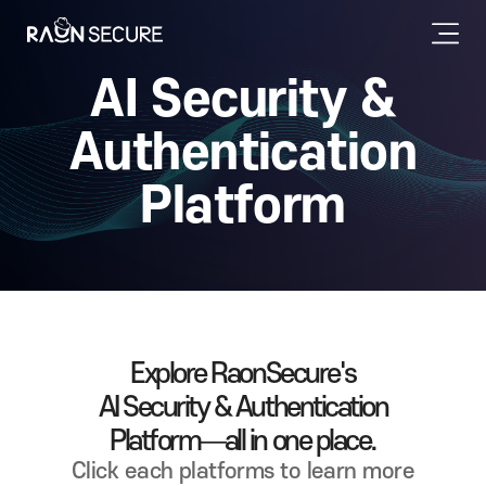
AI Security &
Authentication
Platform
Explore RaonSecure's
AI Security & Authentication
Platform—all in one place.
Click each platforms to learn more