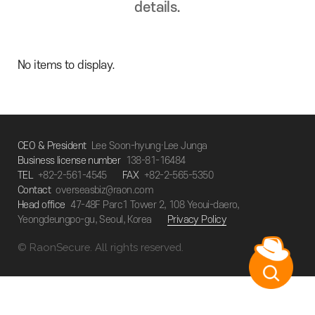
details.
No items to display.
CEO & President
Lee Soon-hyung·Lee Junga
Business license number
138-81-16484
TEL
+82-2-561-4545
FAX
+82-2-565-5350
Contact
overseasbiz@raon.com
Head office
47-48F Parc1 Tower 2, 108 Yeoui-daero,
Yeongdeungpo-gu, Seoul, Korea
Privacy Policy
© RaonSecure. All rights reserved.